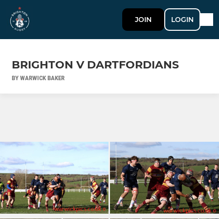
JOIN
LOGIN
BRIGHTON V DARTFORDIANS
BY WARWICK BAKER