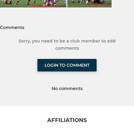
Comments
Sorry, you need to be a club member to add
comments
LOGIN TO COMMENT
No comments
AFFILIATIONS