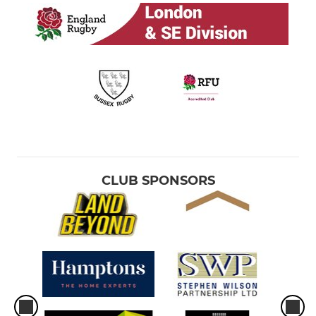
CLUB SPONSORS