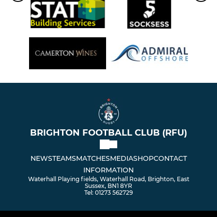
BRIGHTON FOOTBALL CLUB (RFU)
NEWS
TEAMS
MATCHES
MEDIA
SHOP
CONTACT
INFORMATION
Waterhall Playing fields, Waterhall Road, Brighton, East
Sussex, BN1 8YR
Tel: 01273 562729