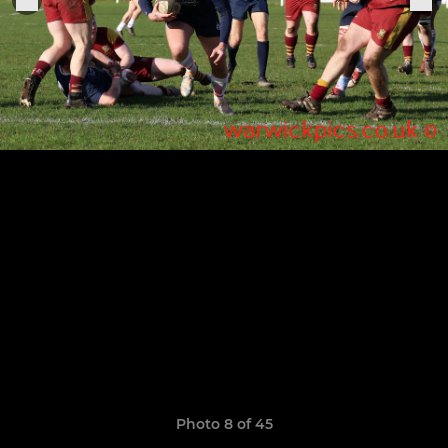
Photo 8 of 45