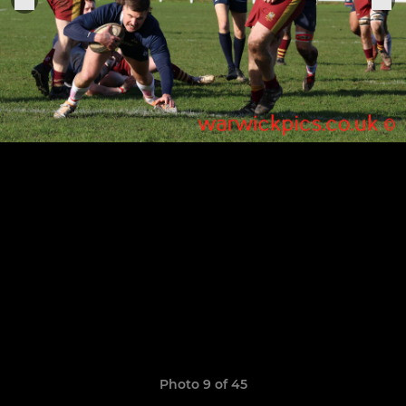
Photo 9 of 45