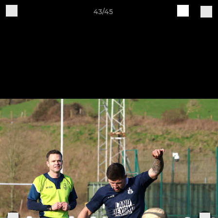
43/45