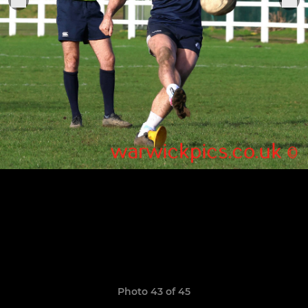
Photo 43 of 45