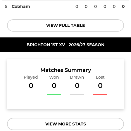
5
Cobham
0
0
0
0
0
0
VIEW FULL TABLE
BRIGHTON 1ST XV - 2026/27 SEASON
Matches Summary
Played
Won
Drawn
Lost
0
0
0
0
VIEW MORE STATS