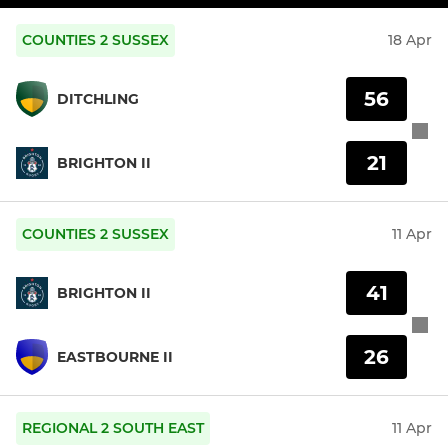
COUNTIES 2 SUSSEX
18 Apr
56
DITCHLING
21
BRIGHTON II
COUNTIES 2 SUSSEX
11 Apr
41
BRIGHTON II
26
EASTBOURNE II
REGIONAL 2 SOUTH EAST
11 Apr