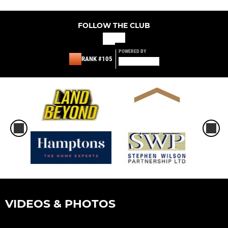
FOLLOW THE CLUB
POWERED BY
RANK #105
VIDEOS & PHOTOS