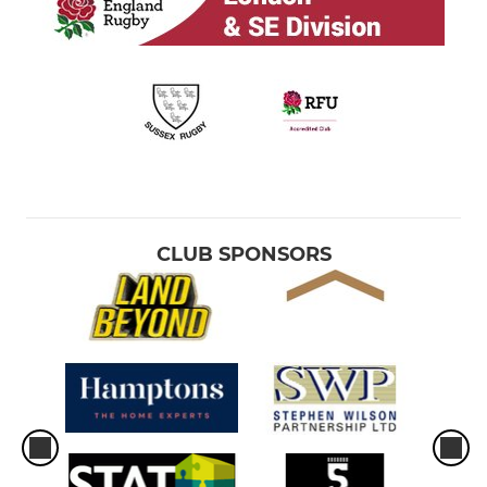
CLUB SPONSORS