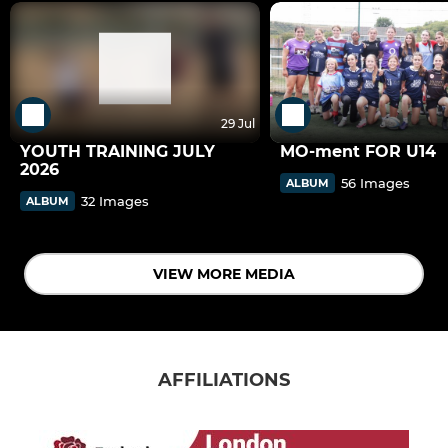
29 Jul
YOUTH TRAINING JULY
MO-ment FOR U14
2026
56 Images
ALBUM
32 Images
ALBUM
VIEW MORE MEDIA
AFFILIATIONS