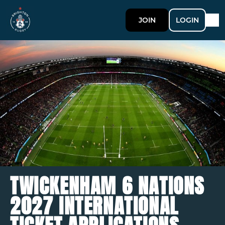
JOIN
LOGIN
TWICKENHAM 6 NATIONS
2027 INTERNATIONAL