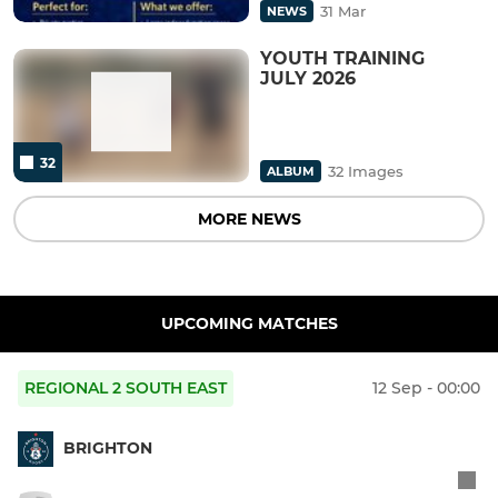
31 Mar
NEWS
YOUTH TRAINING
JULY 2026
32
32 Images
ALBUM
MORE NEWS
UPCOMING MATCHES
REGIONAL 2 SOUTH EAST
12 Sep - 00:00
BRIGHTON