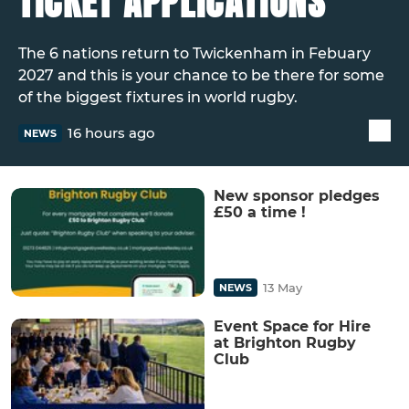
TICKET APPLICATIONS
The 6 nations return to Twickenham in Febuary
2027 and this is your chance to be there for some
of the biggest fixtures in world rugby.
16 hours ago
NEWS
New sponsor pledges
£50 a time !
13 May
NEWS
Event Space for Hire
at Brighton Rugby
Club