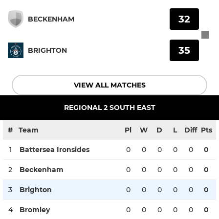
32
BECKENHAM
35
BRIGHTON
VIEW ALL MATCHES
REGIONAL 2 SOUTH EAST
#
Team
Pl
W
D
L
Diff
Pts
1
Battersea Ironsides
0
0
0
0
0
0
2
Beckenham
0
0
0
0
0
0
3
Brighton
0
0
0
0
0
0
4
Bromley
0
0
0
0
0
0