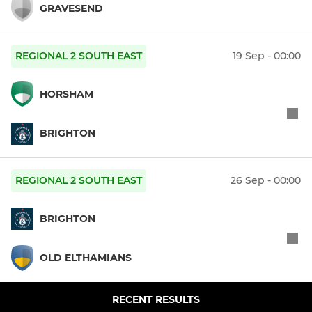
GRAVESEND
REGIONAL 2 SOUTH EAST
19 Sep - 00:00
HORSHAM
BRIGHTON
REGIONAL 2 SOUTH EAST
26 Sep - 00:00
BRIGHTON
OLD ELTHAMIANS
RECENT RESULTS