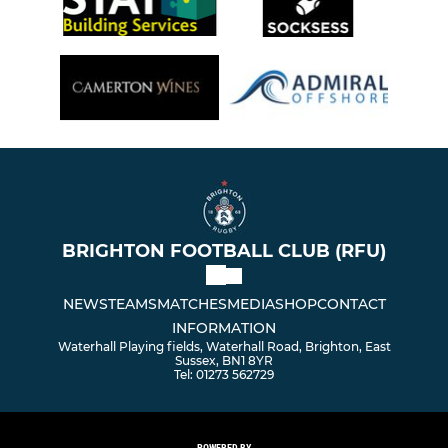
BRIGHTON FOOTBALL CLUB (RFU)
NEWS
TEAMS
MATCHES
MEDIA
SHOP
CONTACT
INFORMATION
Waterhall Playing fields, Waterhall Road, Brighton, East
Sussex, BN1 8YR
Tel: 01273 562729
POWERED BY