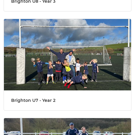
Brighton U8 - Year 3
Brighton U7 - Year 2