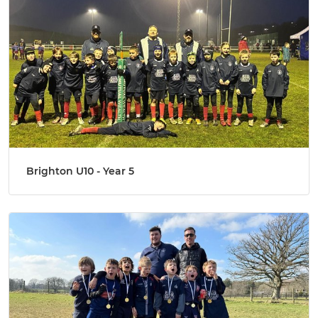
Brighton U10 - Year 5