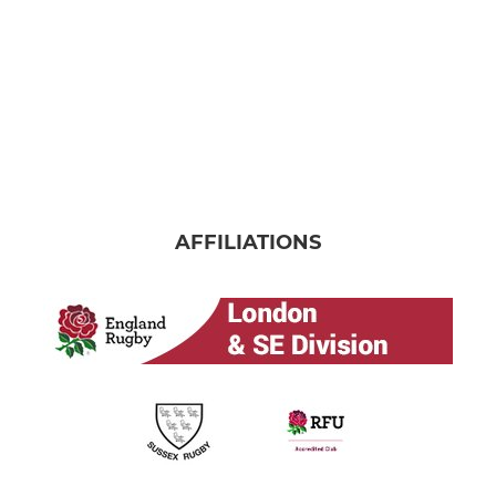
AFFILIATIONS