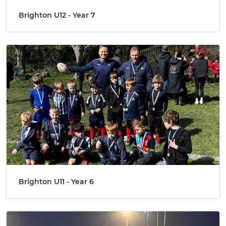
Brighton U12 - Year 7
Brighton U11 - Year 6