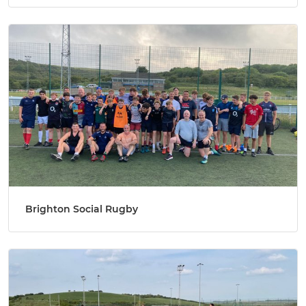
Brighton Social Rugby