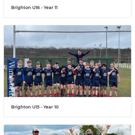
Brighton U16 - Year 11
Brighton U15 - Year 10