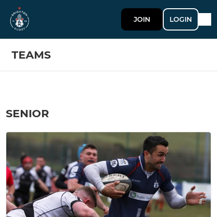
JOIN
LOGIN
TEAMS
SENIOR