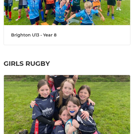
Brighton U13 - Year 8
GIRLS RUGBY