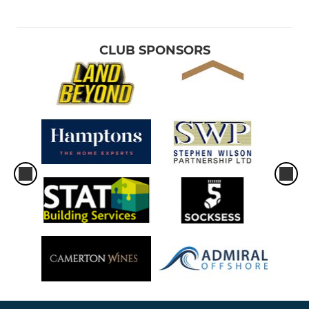
CLUB SPONSORS