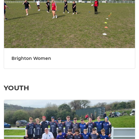
Brighton Women
YOUTH