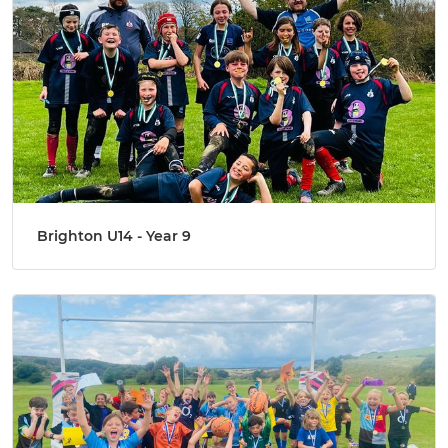
Brighton U14 - Year 9