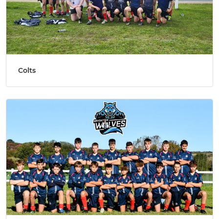
Colts