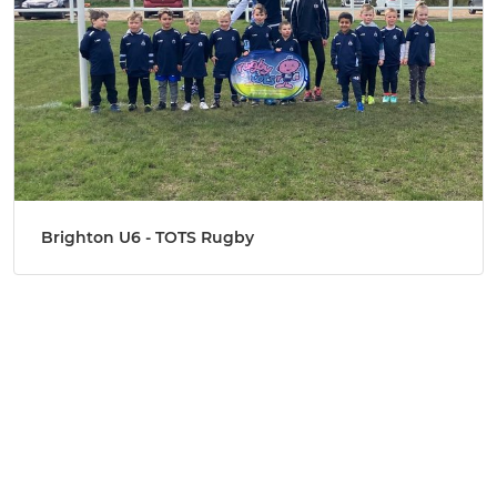
Brighton U6 - TOTS Rugby