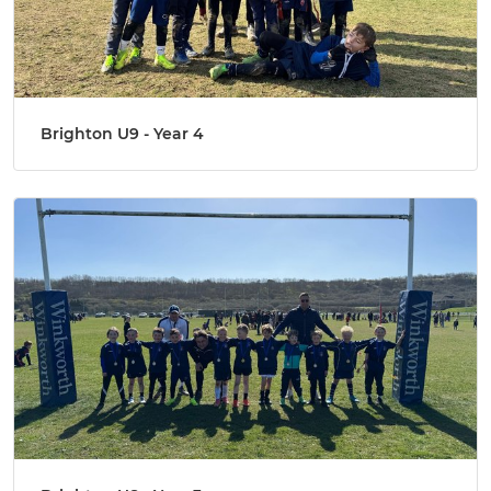
Brighton U9 - Year 4