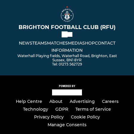
BRIGHTON FOOTBALL CLUB (RFU)
NEWS
TEAMS
MATCHES
MEDIA
SHOP
CONTACT
INFORMATION
Waterhall Playing fields, Waterhall Road, Brighton, East
Sussex, BN1 8YR
Tel: 01273 562729
POWERED BY
Help Centre
About
Advertising
Careers
Technology
GDPR
Terms of Service
Privacy Policy
Cookie Policy
Manage Consents