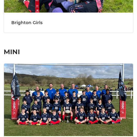
Brighton Girls
MINI