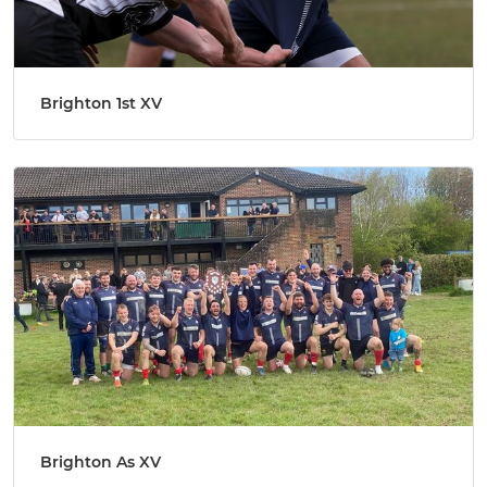
Brighton 1st XV
Brighton As XV