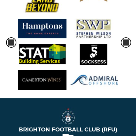
BRIGHTON FOOTBALL CLUB (RFU)