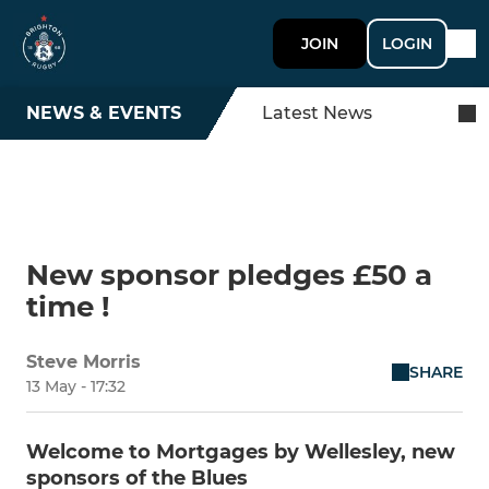
JOIN
LOGIN
NEWS & EVENTS
Latest News
New sponsor pledges £50 a
time !
Steve Morris
SHARE
13 May - 17:32
Welcome to Mortgages by Wellesley, new
sponsors of the Blues