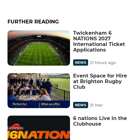
FURTHER READING
Twickenham 6
NATIONS 2027
International Ticket
Applications
21 hours ago
NEWS
Event Space for Hire
at Brighton Rugby
Club
31 Mar
NEWS
6 nations Live in the
Clubhouse