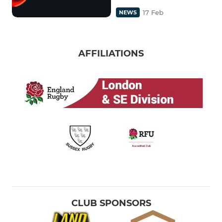
17 Feb
NEWS
AFFILIATIONS
CLUB SPONSORS