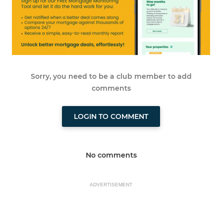
Sorry, you need to be a club member to add
comments
LOGIN TO COMMENT
No comments
ADVERTISEMENT