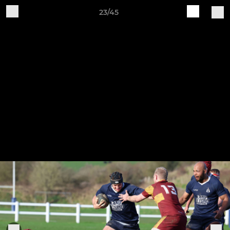
23/45