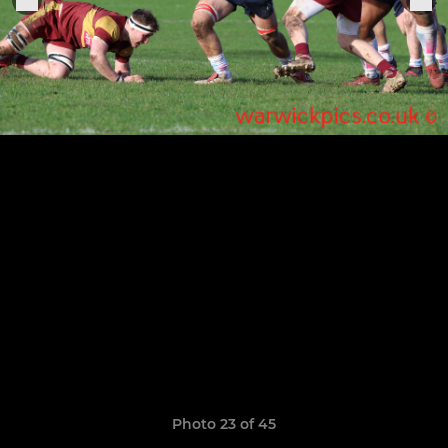
Photo 23 of 45