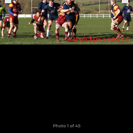
Photo 1 of 45