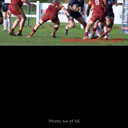
Photo 44 of 45