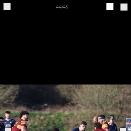
44/45