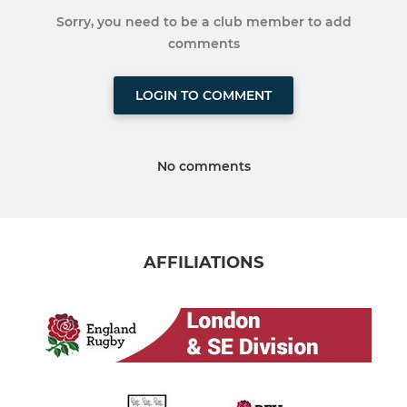
Sorry, you need to be a club member to add
comments
LOGIN TO COMMENT
No comments
AFFILIATIONS