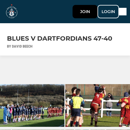
JOIN
LOGIN
BLUES V DARTFORDIANS 47-40
BY DAVID BEECH