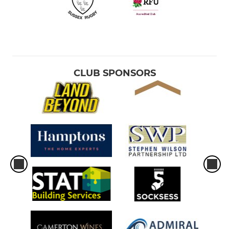
CLUB SPONSORS