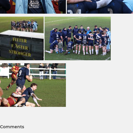
Comments