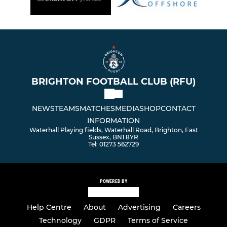
BRIGHTON FOOTBALL CLUB (RFU)
NEWS
TEAMS
MATCHES
MEDIA
SHOP
CONTACT
INFORMATION
Waterhall Playing fields, Waterhall Road, Brighton, East
Sussex, BN1 8YR
Tel: 01273 562729
POWERED BY
Help Centre
About
Advertising
Careers
Technology
GDPR
Terms of Service