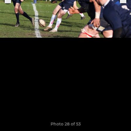
Photo 28 of 53