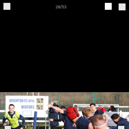
28/53