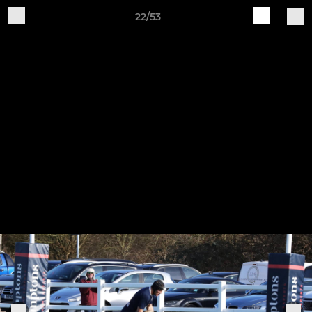
22/53