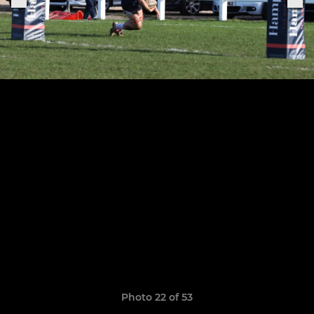
Photo 22 of 53