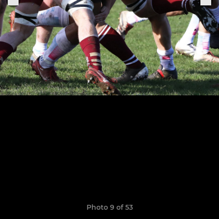
Photo 9 of 53