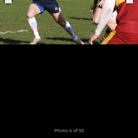
Photo 4 of 53