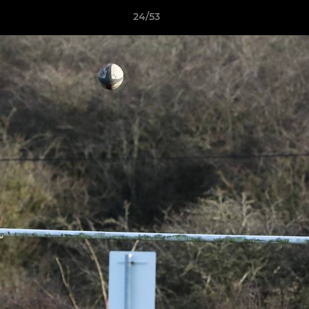
24/53