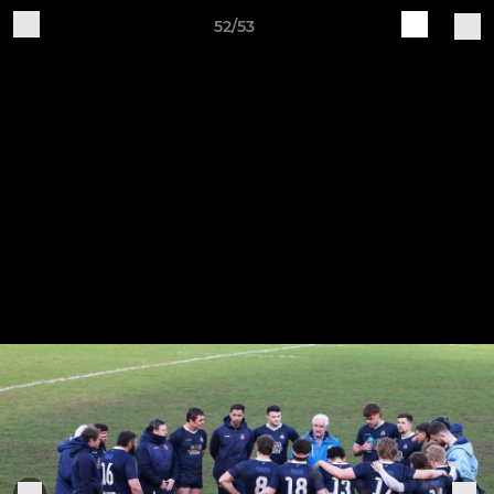
52/53