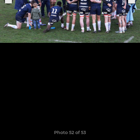
Photo 52 of 53