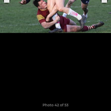
Photo 42 of 53