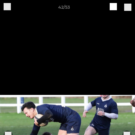
42/53