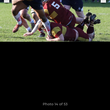
Photo 14 of 53