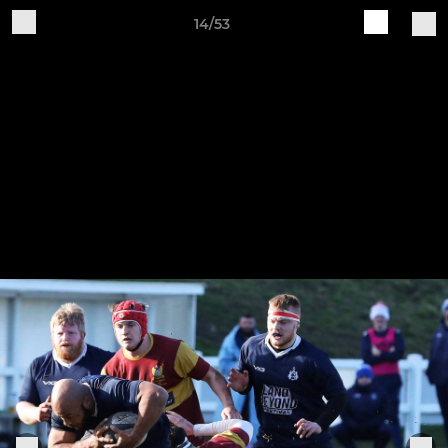
14/53