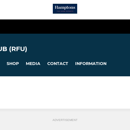
B (RFU)
SHOP
MEDIA
CONTACT
INFORMATION
ADVERTISEMENT