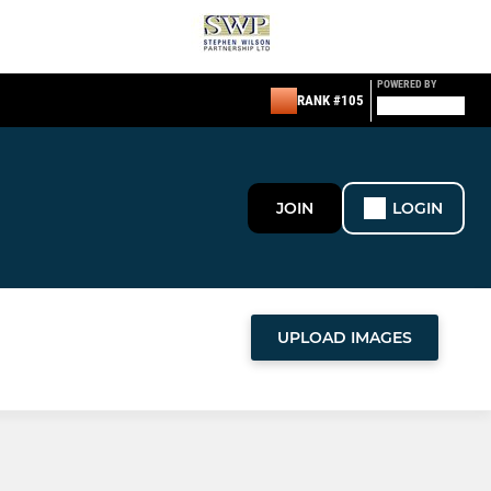
POWERED BY
RANK #105
JOIN
LOGIN
UPLOAD IMAGES