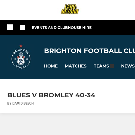
EVENTS AND CLUBHOUSE HIRE
BRIGHTON FOOTBALL CLU
HOME
MATCHES
NEWS
TEAMS
BLUES V BROMLEY 40-34
BY DAVID BEECH