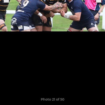
Photo 21 of 50