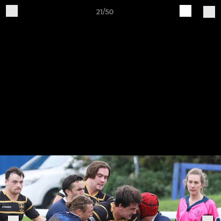
21/50