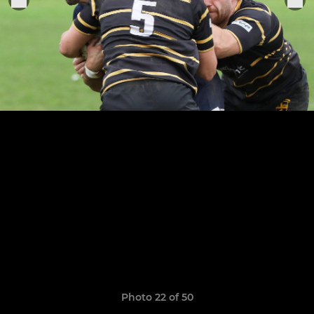
Photo 22 of 50