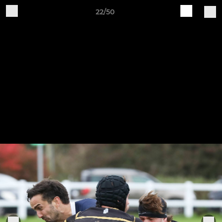
22/50