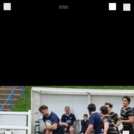
11/50