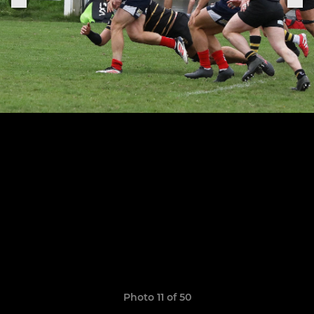
Photo 11 of 50