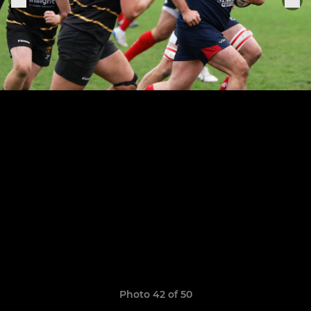
Photo 42 of 50