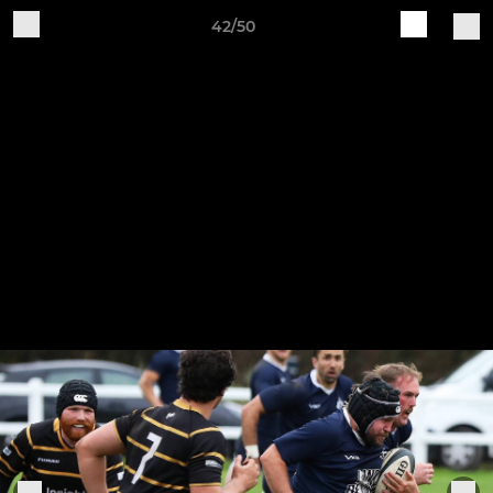
42/50