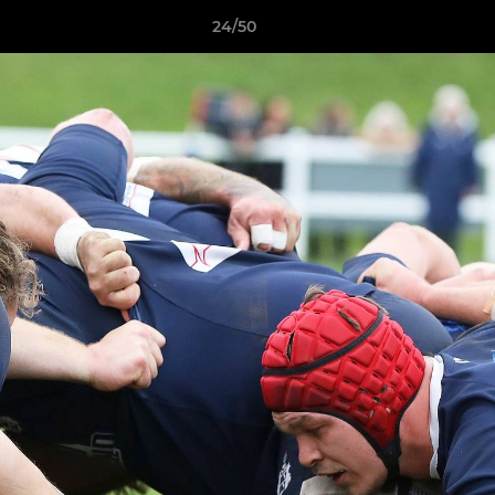
24/50