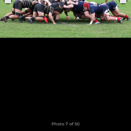
Photo 7 of 50