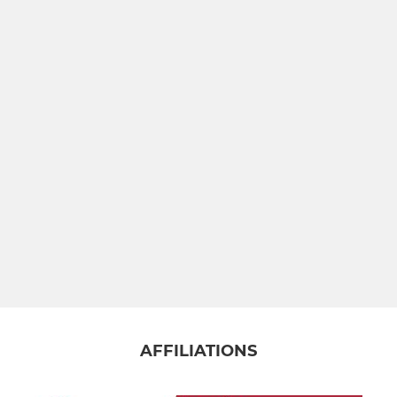
Brighton Women
YOUTH
Colts
Brighton U16 - Year 11
Brighton U15 - Year 10
Brighton U14 - Year 9
Brighton U13 - Year 8
GIRLS RUGBY
AFFILIATIONS
Brighton Girls