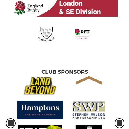
MINI
Brighton U12 - Year 7
Brighton U11 - Year 6
Brighton U10 - Year 5
Brighton U9 - Year 4
CLUB SPONSORS
Brighton U8 - Year 3
Brighton U7 - Year 2
Brighton U6 - TOTS Rugby