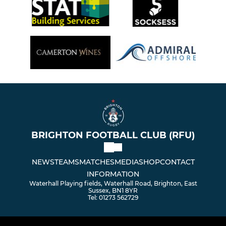
BRIGHTON FOOTBALL CLUB (RFU)
NEWS
TEAMS
MATCHES
MEDIA
SHOP
CONTACT
INFORMATION
Waterhall Playing fields, Waterhall Road, Brighton, East
Sussex, BN1 8YR
Tel: 01273 562729