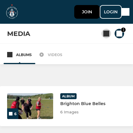
JOIN
LOGIN
1
MEDIA
ALBUMS
VIDEOS
All teams
SENIOR
Brighton 1st XV
ALBUM
Brighton Blue Belles
Brighton As XV
6 Images
6
Brighton Social Rugby