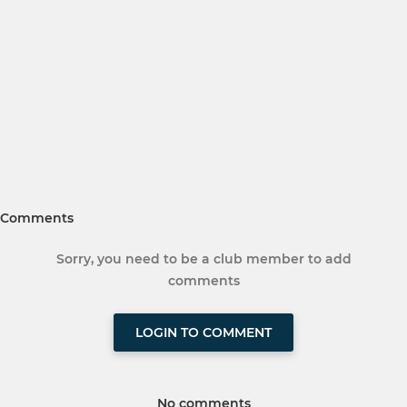
Comments
Sorry, you need to be a club member to add
comments
LOGIN TO COMMENT
No comments