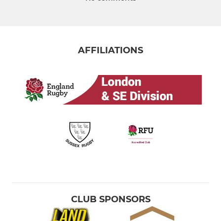
AFFILIATIONS
CLUB SPONSORS