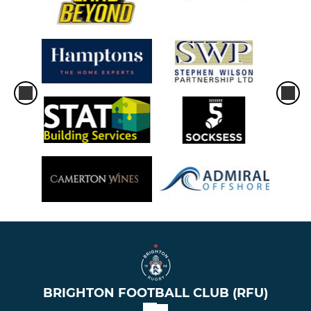
BRIGHTON FOOTBALL CLUB (RFU)