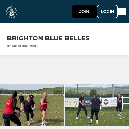
JOIN
LOGIN
BRIGHTON BLUE BELLES
BY CATHERINE WOOD