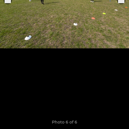
Photo 6 of 6