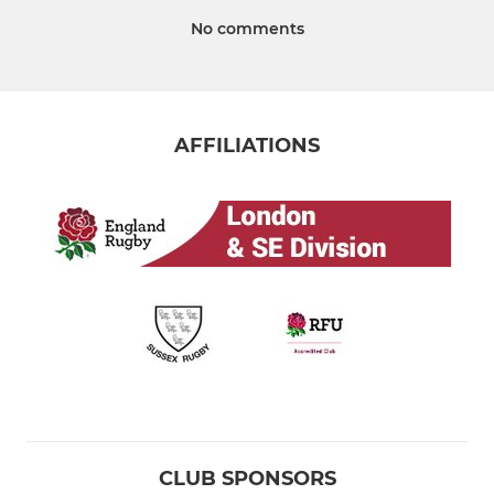
No comments
AFFILIATIONS
CLUB SPONSORS