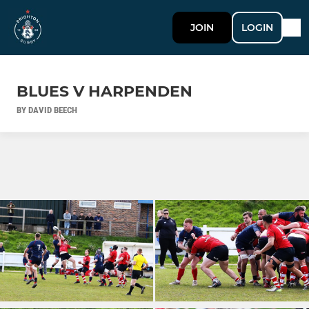
JOIN
LOGIN
BLUES V HARPENDEN
BY DAVID BEECH