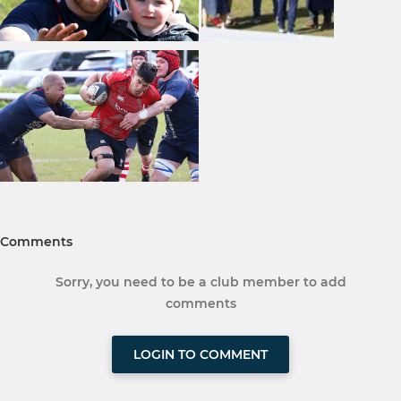
Comments
Sorry, you need to be a club member to add
comments
LOGIN TO COMMENT