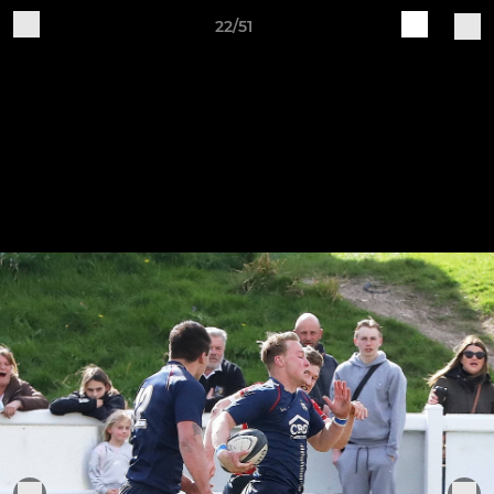
22/51