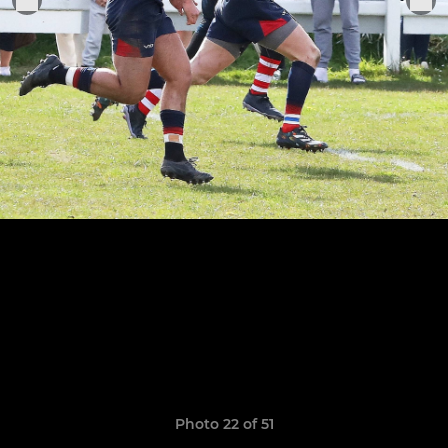
Photo 22 of 51