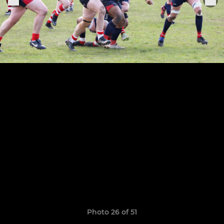
Photo 26 of 51