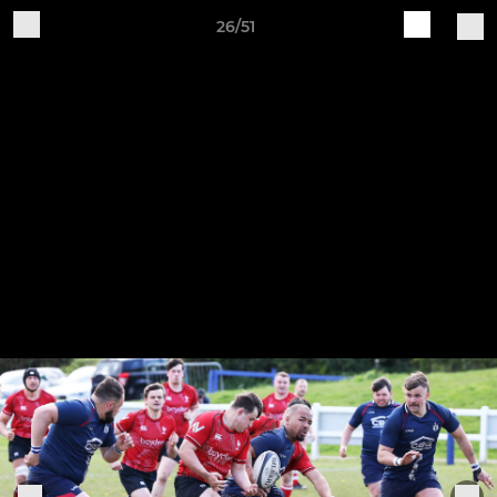
26/51