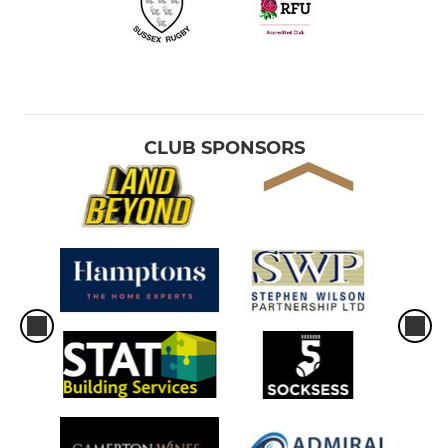
CLUB SPONSORS