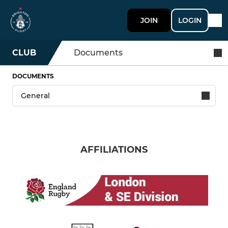
JOIN
LOGIN
CLUB
Documents
DOCUMENTS
AFFILIATIONS