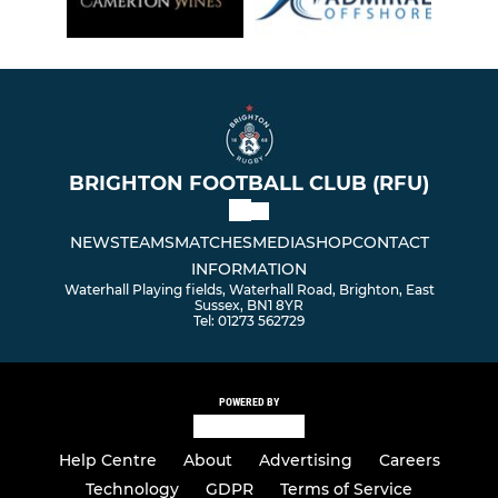
BRIGHTON FOOTBALL CLUB (RFU)
NEWS
TEAMS
MATCHES
MEDIA
SHOP
CONTACT
INFORMATION
Waterhall Playing fields, Waterhall Road, Brighton, East
Sussex, BN1 8YR
Tel: 01273 562729
POWERED BY
Help Centre
About
Advertising
Careers
Technology
GDPR
Terms of Service