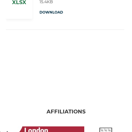
15.4KB
XLSX
DOWNLOAD
AFFILIATIONS