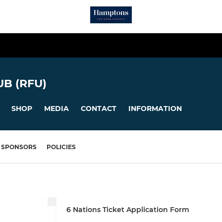
B (RFU)
SHOP
MEDIA
CONTACT
INFORMATION
SPONSORS
POLICIES
6 Nations Ticket Application Form