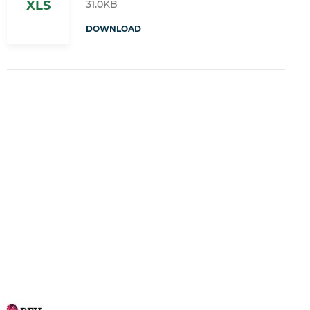
31.0KB
XLS
DOWNLOAD