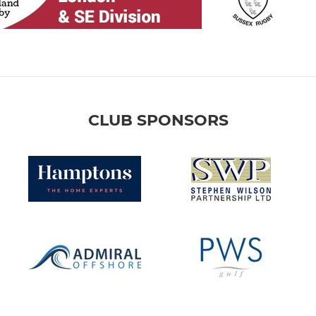
CLUB SPONSORS