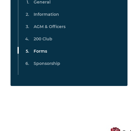
General
Information
AGM & Officers
200 Club
Forms
Sponsorship