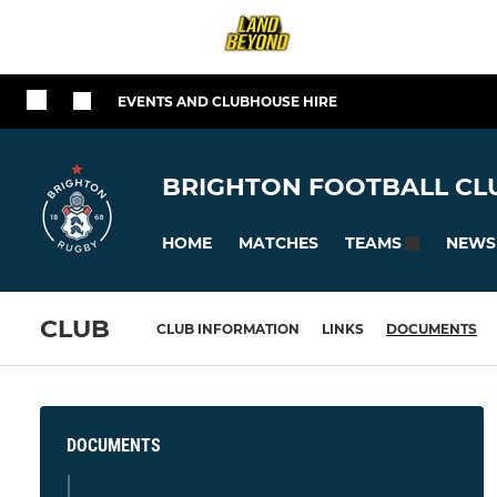
EVENTS AND CLUBHOUSE HIRE
BRIGHTON FOOTBALL CLU
HOME
MATCHES
NEWS
TEAMS
CLUB
CLUB INFORMATION
LINKS
DOCUMENTS
DOCUMENTS