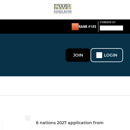
POWERED BY
RANK #105
JOIN
LOGIN
6 nations 2027 application from