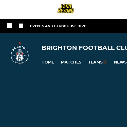
EVENTS AND CLUBHOUSE HIRE
BRIGHTON FOOTBALL CLU
HOME
MATCHES
NEWS
TEAMS