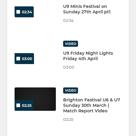
U9 Minis Festival on
Sunday 27th April pt1
02:34
02:34
VIDEO
U9 Friday Night Lights
Friday 4th April
03:00
03:00
VIDEO
Brighton Festival U6 & U7
Sunday 30th March |
02:25
Match Report Video
02:25