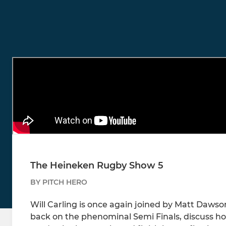
The Heineken Rugby Show 5
BY PITCH HERO
Will Carling is once again joined by Matt Dawso
back on the phenominal Semi Finals, discuss how