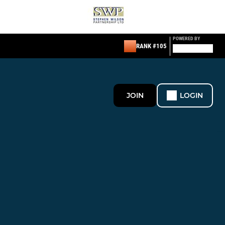
POWERED BY
RANK #105
JOIN
LOGIN