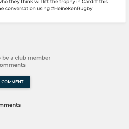
 they think will lift the trophy in Cardiff this
 the conversation using #HeinekenRugby
to be a club member
 comments
O COMMENT
mments