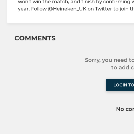
won't win the match, and finish by confirming who
year. Follow @Heineken_UK on Twitter to join
COMMENTS
Sorry, you need 
to add
LOGIN T
No co