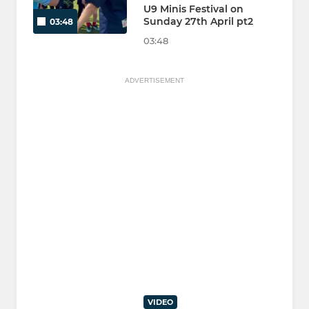
U9 Minis Festival on
Sunday 27th April pt2
03:48
03:48
ADVERTISEMENT
VIDEO