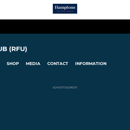
B (RFU)
SHOP
MEDIA
CONTACT
INFORMATION
ADVERTISEMENT