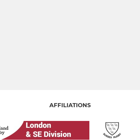
AFFILIATIONS