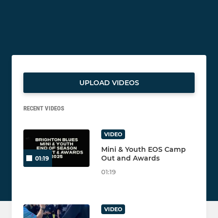
UPLOAD VIDEOS
RECENT VIDEOS
VIDEO
Mini & Youth EOS Camp
Out and Awards
01:19
01:19
VIDEO