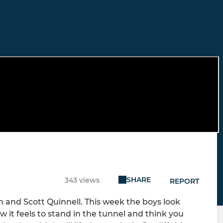
SHARE
343 views
REPORT
n and Scott Quinnell. This week the boys look
 it feels to stand in the tunnel and think you