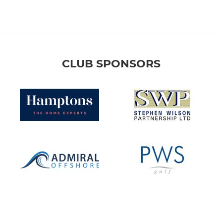
CLUB SPONSORS