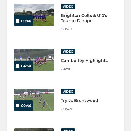
VIDEO
Brighton Colts & U15's
Tour to Dieppe
00:40
00:40
VIDEO
Camberley Highlights
04:50
04:50
VIDEO
Try vs Brentwood
00:46
00:46