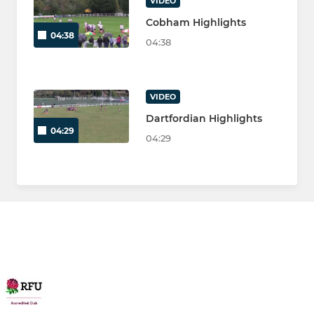
VIDEO
Cobham Highlights
04:38
04:38
VIDEO
Dartfordian Highlights
04:29
04:29