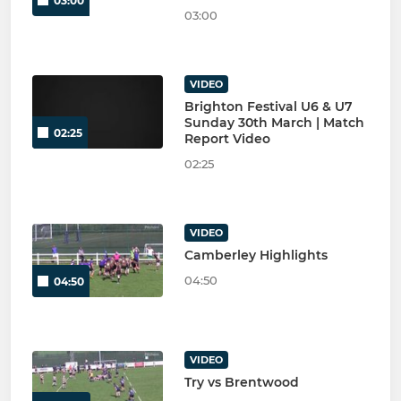
03:00
03:00
VIDEO
Brighton Festival U6 & U7
Sunday 30th March | Match
02:25
Report Video
02:25
VIDEO
Camberley Highlights
04:50
04:50
VIDEO
Try vs Brentwood