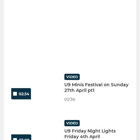
VIDEO
U9 Minis Festival on Sunday
27th April pt1
02:34
02:34
VIDEO
U9 Friday Night Lights
Friday 4th April