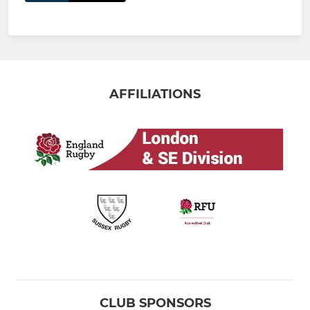
AFFILIATIONS
CLUB SPONSORS