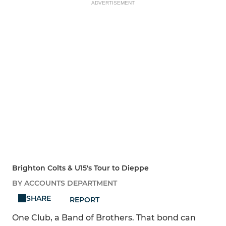
ADVERTISEMENT
Brighton Colts & U15's Tour to Dieppe
BY ACCOUNTS DEPARTMENT
SHARE
REPORT
One Club, a Band of Brothers. That bond can