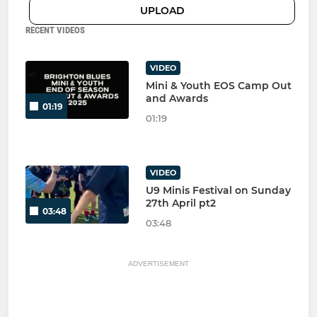
UPLOAD
RECENT VIDEOS
VIDEO
Mini & Youth EOS Camp Out
and Awards
01:19
01:19
VIDEO
U9 Minis Festival on Sunday
27th April pt2
03:48
03:48
ADVERTISEMENT