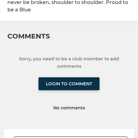
never be broken, shoulder to shoulder. Proud to
be a Blue
COMMENTS
Sorry, you need to be a club member to add
comments
LOGIN TO COMMENT
No comments