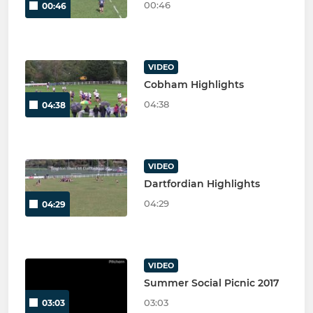
00:46
00:46
VIDEO
Cobham Highlights
04:38
04:38
VIDEO
Dartfordian Highlights
04:29
04:29
VIDEO
Summer Social Picnic 2017
03:03
03:03