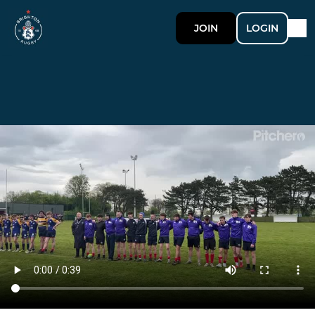
JOIN
LOGIN