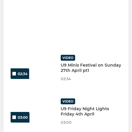
VIDEO
U9 Minis Festival on Sunday
27th April pt1
02:34
02:34
VIDEO
U9 Friday Night Lights
Friday 4th April
03:00
03:00