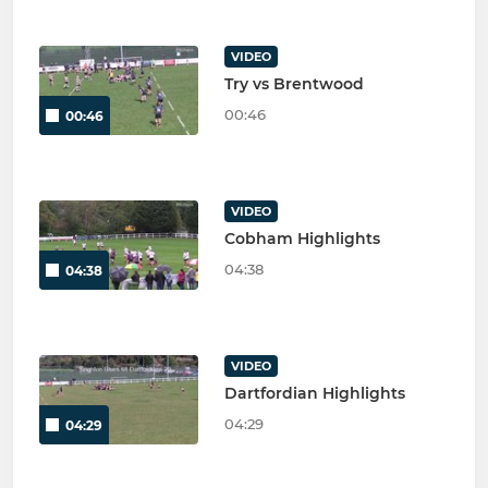
VIDEO
Try vs Brentwood
00:46
00:46
VIDEO
Cobham Highlights
04:38
04:38
VIDEO
Dartfordian Highlights
04:29
04:29