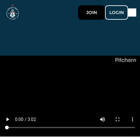
JOIN
LOGIN