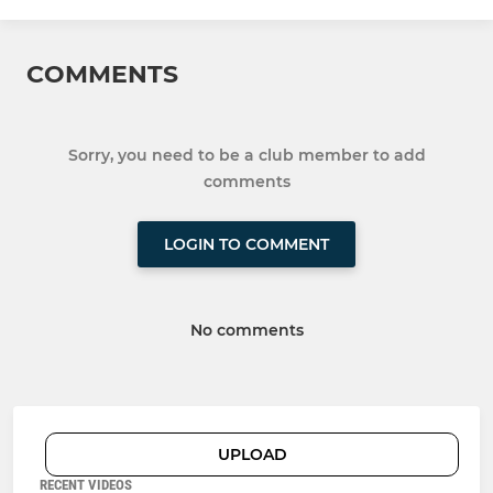
COMMENTS
Sorry, you need to be a club member to add
comments
LOGIN TO COMMENT
No comments
UPLOAD
RECENT VIDEOS