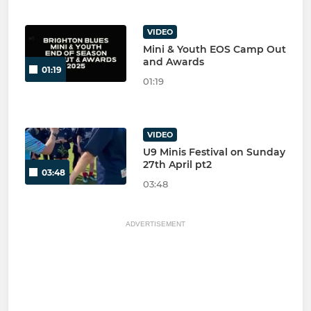
VIDEO
Mini & Youth EOS Camp Out
and Awards
01:19
01:19
VIDEO
U9 Minis Festival on Sunday
27th April pt2
03:48
03:48
ADVERTISEMENT