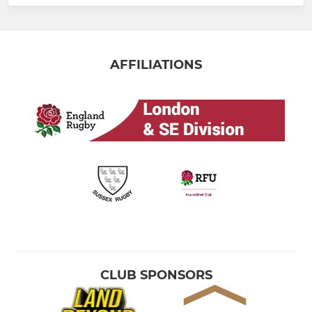
AFFILIATIONS
CLUB SPONSORS