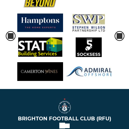
BRIGHTON FOOTBALL CLUB (RFU)