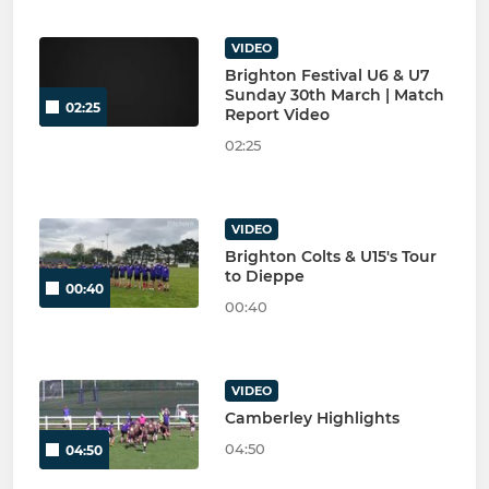
VIDEO
Brighton Festival U6 & U7
Sunday 30th March | Match
02:25
Report Video
02:25
VIDEO
Brighton Colts & U15's Tour
to Dieppe
00:40
00:40
VIDEO
Camberley Highlights
04:50
04:50