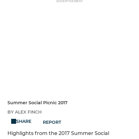
ADVERTISEMENT
Summer Social Picnic 2017
BY ALEX FINCH
SHARE
REPORT
Highlights from the 2017 Summer Social