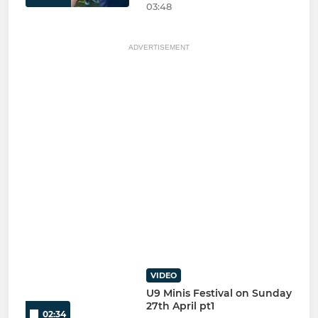
03:48
ADVERTISEMENT
VIDEO
U9 Minis Festival on Sunday
27th April pt1
02:34