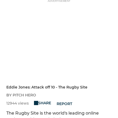
ADVERTISEMENT
Eddie Jones: Attack off 10 - The Rugby Site
BY PITCH HERO
SHARE
12944 views
REPORT
The Rugby Site is the world's leading online