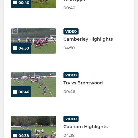
00:40
00:40
VIDEO
Camberley Highlights
04:50
04:50
VIDEO
Try vs Brentwood
00:46
00:46
VIDEO
Cobham Highlights
04:38
04:38