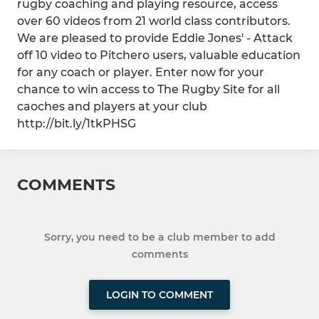
rugby coaching and playing resource, access
over 60 videos from 21 world class contributors.
We are pleased to provide Eddie Jones' - Attack
off 10 video to Pitchero users, valuable education
for any coach or player. Enter now for your
chance to win access to The Rugby Site for all
caoches and players at your club
http://bit.ly/1tkPHSG
COMMENTS
Sorry, you need to be a club member to add
comments
LOGIN TO COMMENT