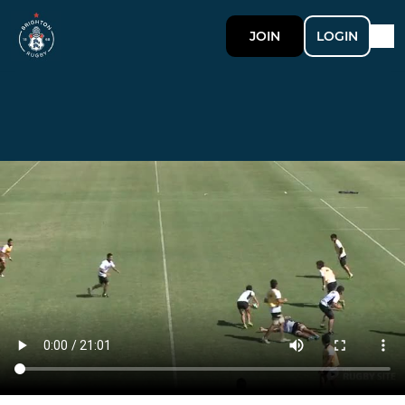
JOIN
LOGIN