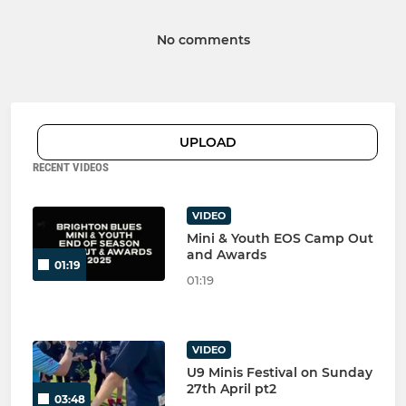
No comments
UPLOAD
RECENT VIDEOS
VIDEO
Mini & Youth EOS Camp Out
and Awards
01:19
01:19
VIDEO
U9 Minis Festival on Sunday
27th April pt2
03:48