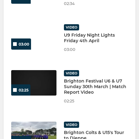
02:34
VIDEO
U9 Friday Night Lights
Friday 4th April
03:00
03:00
VIDEO
Brighton Festival U6 & U7
Sunday 30th March | Match
02:25
Report Video
02:25
VIDEO
Brighton Colts & U15's Tour
to Dieppe