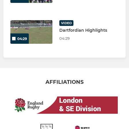
VIDEO
Dartfordian Highlights
04:29
04:29
AFFILIATIONS