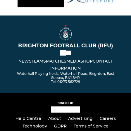
BRIGHTON FOOTBALL CLUB (RFU)
NEWS
TEAMS
MATCHES
MEDIA
SHOP
CONTACT
INFORMATION
Waterhall Playing fields, Waterhall Road, Brighton, East
Sussex, BN1 8YR
Tel: 01273 562729
POWERED BY
Help Centre
About
Advertising
Careers
Technology
GDPR
Terms of Service