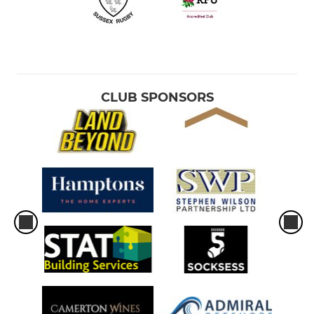
CLUB SPONSORS