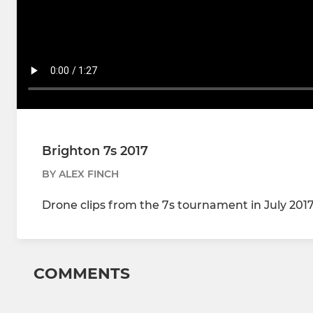
Brighton 7s 2017
BY ALEX FINCH
Drone clips from the 7s tournament in July 201
COMMENTS