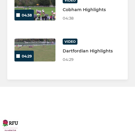
VIDEO
Cobham Highlights
04:38
04:38
VIDEO
Dartfordian Highlights
04:29
04:29