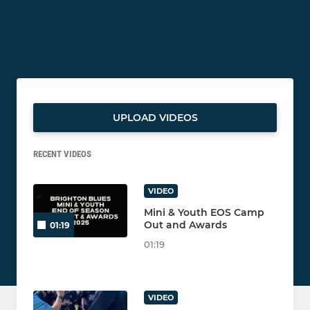
UPLOAD VIDEOS
RECENT VIDEOS
VIDEO
Mini & Youth EOS Camp
Out and Awards
01:19
01:19
VIDEO