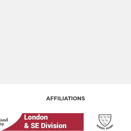
AFFILIATIONS