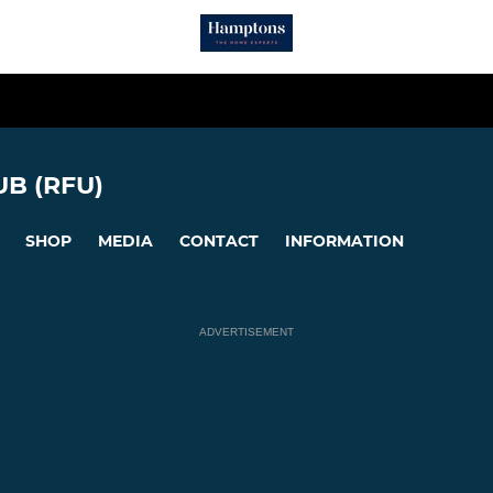
B (RFU)
SHOP
MEDIA
CONTACT
INFORMATION
ADVERTISEMENT