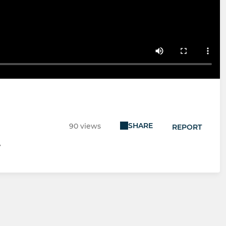
SHARE
90 views
REPORT
7