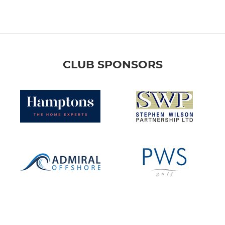
CLUB SPONSORS