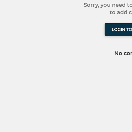
Sorry, you need 
to add
LOGIN T
No co