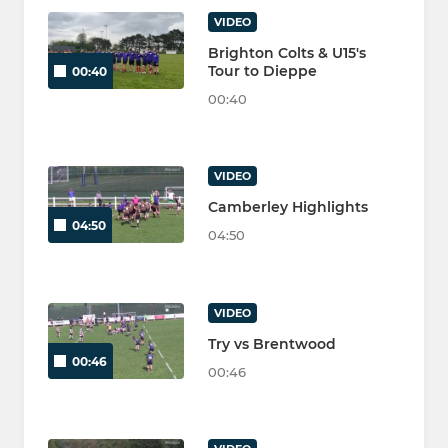
VIDEO
Brighton Colts & U15's
Tour to Dieppe
00:40
00:40
VIDEO
Camberley Highlights
04:50
04:50
VIDEO
Try vs Brentwood
00:46
00:46