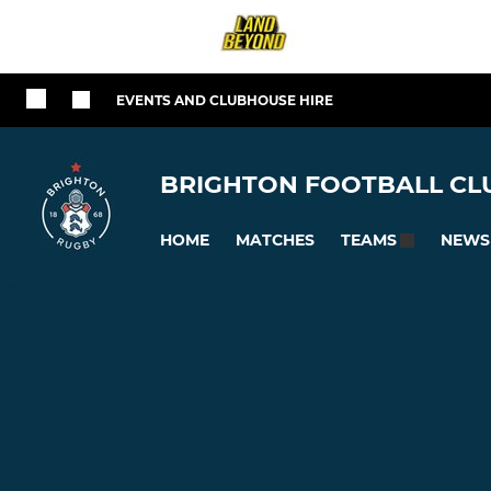
EVENTS AND CLUBHOUSE HIRE
BRIGHTON FOOTBALL CLU
HOME
MATCHES
NEWS
TEAMS