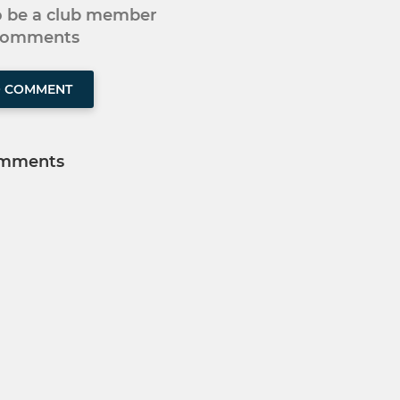
to be a club member
 comments
O COMMENT
mments