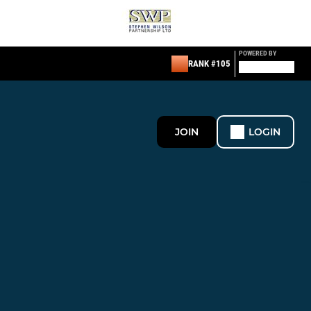
POWERED BY
RANK #105
JOIN
LOGIN