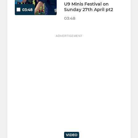
U9 Minis Festival on
Sunday 27th April pt2
03:48
03:48
ADVERTISEMENT
VIDEO