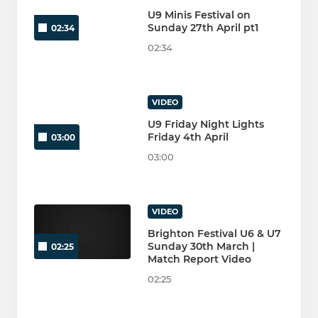
U9 Minis Festival on
Sunday 27th April pt1
02:34
02:34
VIDEO
U9 Friday Night Lights
Friday 4th April
03:00
03:00
VIDEO
Brighton Festival U6 & U7
Sunday 30th March |
02:25
Match Report Video
02:25