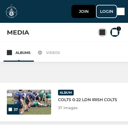
JOIN
LOGIN
1
MEDIA
ALBUMS
VIDEOS
All teams
SENIOR
Brighton 1st XV
ALBUM
COLTS 0-22 LDN IRISH COLTS
Brighton As XV
37 Images
37
Brighton Social Rugby