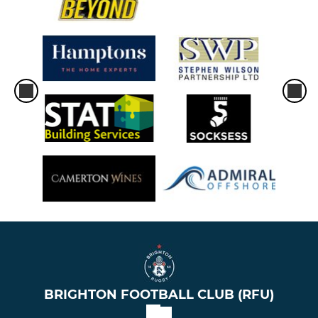
BRIGHTON FOOTBALL CLUB (RFU)