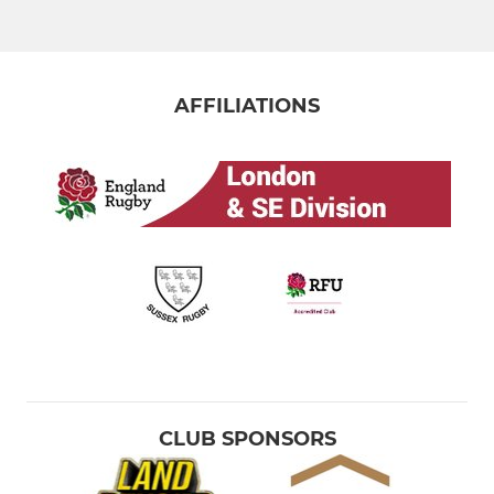
MINI
Brighton U12 - Year 7
AFFILIATIONS
Brighton U11 - Year 6
Brighton U10 - Year 5
Brighton U9 - Year 4
Brighton U8 - Year 3
Brighton U7 - Year 2
Brighton U6 - TOTS Rugby
CLUB SPONSORS