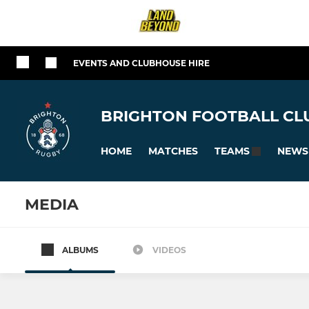
EVENTS AND CLUBHOUSE HIRE
BRIGHTON FOOTBALL CLU
HOME
MATCHES
NEWS
TEAMS
MEDIA
ALBUMS
VIDEOS
All teams