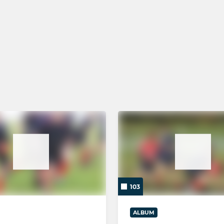
GIRLS RUGBY
Brighton Girls
6 - Year 11
5 - Year 10
4 - Year 9
3 - Year 8
103
ALBUM