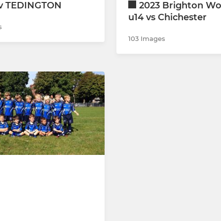
 v TEDINGTON
2023 Brighton Wo
u14 vs Chichester
s
103 Images