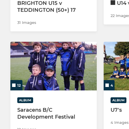
BRIGHTON U15 v
U14
TEDDINGTON (50+) 17
22 Image
31 Images
12
4
ALBUM
ALBUM
Saracens B/C
U7's
Development Festival
4 Images