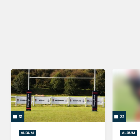
SENIOR
YOUTH
Brighton 1st XV
Colts
Brighton As XV
Brighton U1
Brighton Social Rugby
Brighton U1
Brighton Women
Brighton U1
Brighton U1
31
22
ALBUM
ALBUM