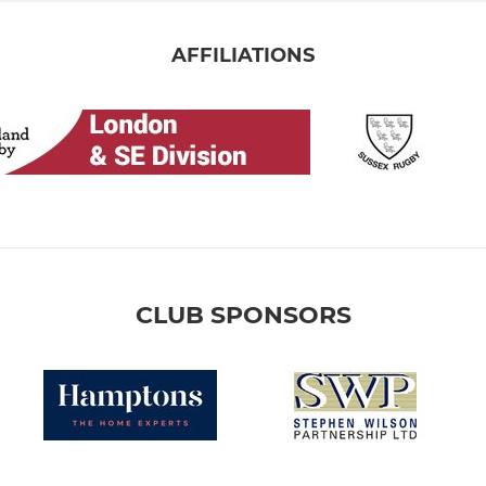
AFFILIATIONS
CLUB SPONSORS