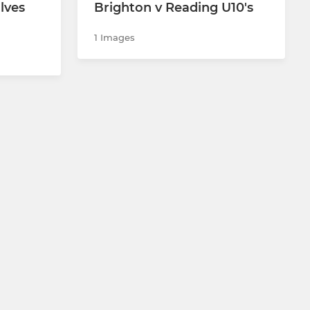
lves
Brighton v Reading U10's
1 Images