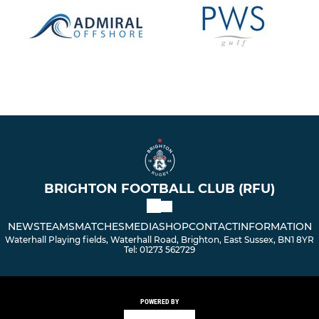
BRIGHTON FOOTBALL CLUB (RFU)
NEWS
TEAMS
MATCHES
MEDIA
SHOP
CONTACT
INFORMATION
Waterhall Playing fields, Waterhall Road, Brighton, East Sussex, BN1 8YR
Tel: 01273 562729
POWERED BY