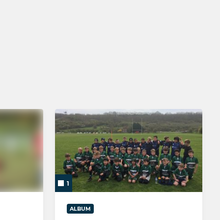
MINI
Brighton U12 - Year 7
Brighton U11 - Year 6
Brighton U10 - Year 5
Brighton U9 - Year 4
Brighton U8 - Year 3
Brighton U7 - Year 2
Brighton U6 - TOTS Rugby
1
ALBUM