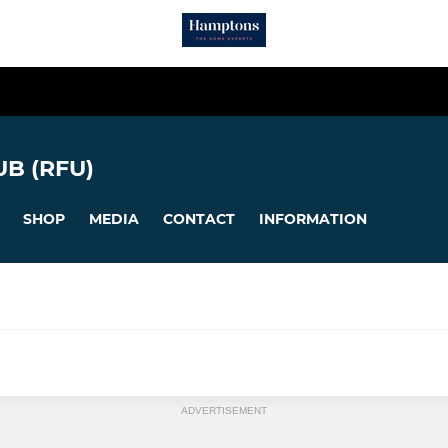
B (RFU)
SHOP
MEDIA
CONTACT
INFORMATION
ADVERTISEMENT