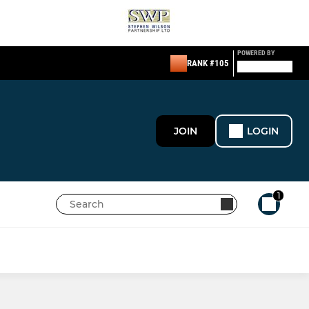
POWERED BY
RANK #105
JOIN
LOGIN
1