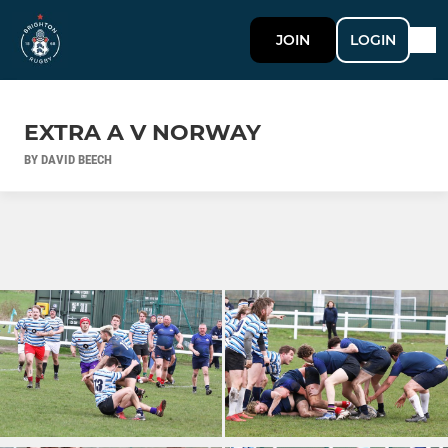
JOIN
LOGIN
EXTRA A V NORWAY
BY DAVID BEECH