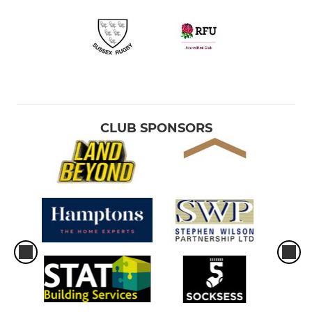
CLUB SPONSORS