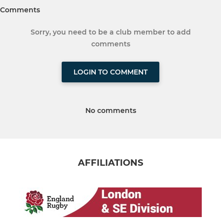
Comments
Sorry, you need to be a club member to add
comments
LOGIN TO COMMENT
No comments
AFFILIATIONS