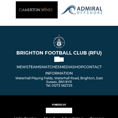
BRIGHTON FOOTBALL CLUB (RFU)
NEWS
TEAMS
MATCHES
MEDIA
SHOP
CONTACT
INFORMATION
Waterhall Playing fields, Waterhall Road, Brighton, East
Sussex, BN1 8YR
Tel: 01273 562729
POWERED BY