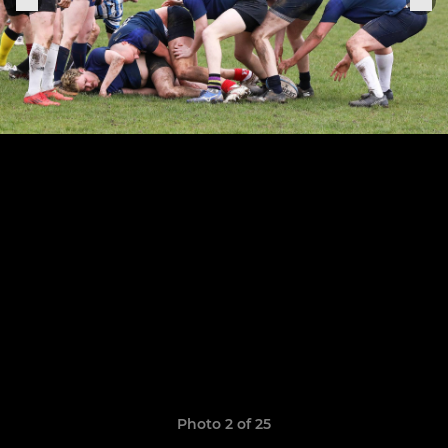
Photo 2 of 25