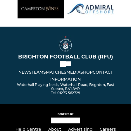
BRIGHTON FOOTBALL CLUB (RFU)
NEWS
TEAMS
MATCHES
MEDIA
SHOP
CONTACT
INFORMATION
Waterhall Playing fields, Waterhall Road, Brighton, East
Sussex, BN1 8YR
Tel: 01273 562729
POWERED BY
Help Centre
About
Advertising
Careers