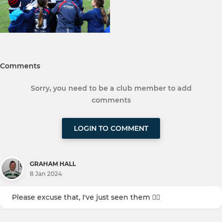
Comments
Sorry, you need to be a club member to add
comments
LOGIN TO COMMENT
GRAHAM HALL
8 Jan 2024
Please excuse that, I've just seen them 🤦‍♂️