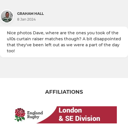
GRAHAM HALL
8 Jan 2024
Nice photos Dave, where are the ones you took of the
u10s curtain raiser matches though? A bit disappointed
that they've been left out as we were a part of the day
too!
AFFILIATIONS