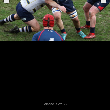
Photo 3 of 55