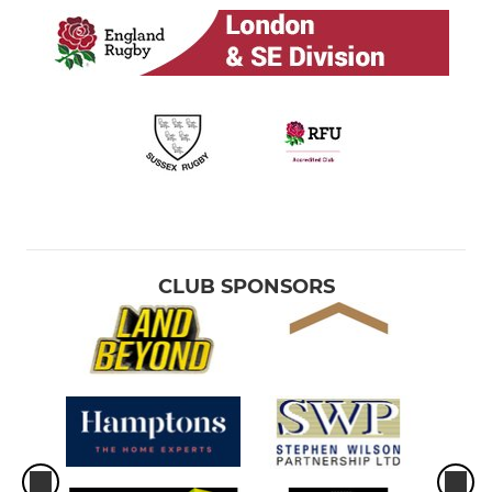
CLUB SPONSORS