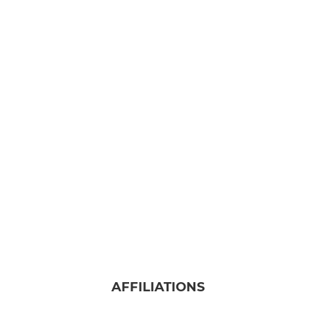
AFFILIATIONS