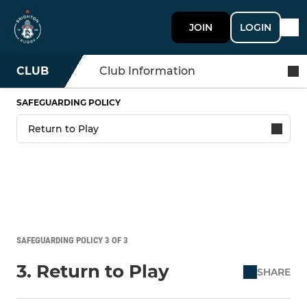
JOIN
LOGIN
CLUB
Club Information
SAFEGUARDING POLICY
SAFEGUARDING POLICY 3 OF 3
3. Return to Play
SHARE