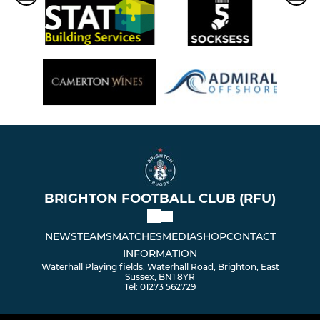
BRIGHTON FOOTBALL CLUB (RFU)
NEWS
TEAMS
MATCHES
MEDIA
SHOP
CONTACT
INFORMATION
Waterhall Playing fields, Waterhall Road, Brighton, East
Sussex, BN1 8YR
Tel: 01273 562729