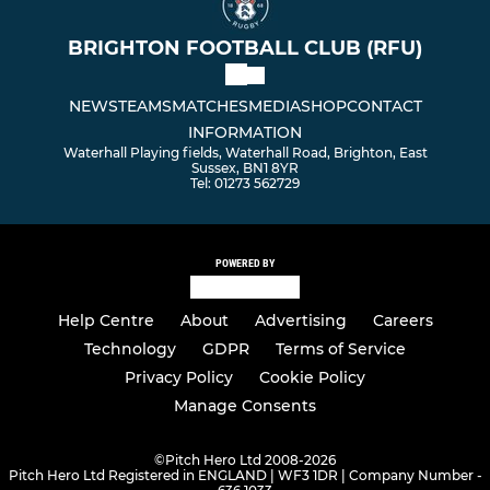
BRIGHTON FOOTBALL CLUB (RFU)
NEWS
TEAMS
MATCHES
MEDIA
SHOP
CONTACT
INFORMATION
Waterhall Playing fields, Waterhall Road, Brighton, East
Sussex, BN1 8YR
Tel: 01273 562729
POWERED BY
Help Centre
About
Advertising
Careers
Technology
GDPR
Terms of Service
Privacy Policy
Cookie Policy
Manage Consents
©
Pitch Hero Ltd 2008-2026
Pitch Hero Ltd Registered in ENGLAND | WF3 1DR | Company Number -