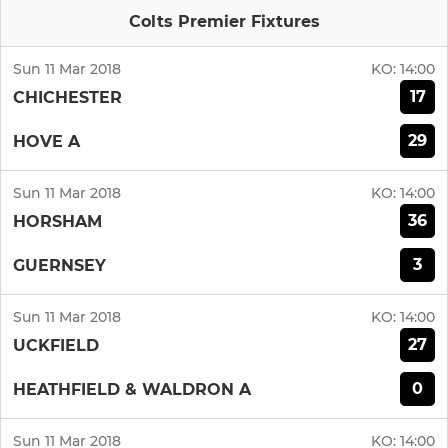
Colts Premier Fixtures
Sun 11 Mar 2018
KO:
14:00
17
CHICHESTER
29
HOVE A
Sun 11 Mar 2018
KO:
14:00
36
HORSHAM
3
GUERNSEY
Sun 11 Mar 2018
KO:
14:00
27
UCKFIELD
0
HEATHFIELD & WALDRON A
Sun 11 Mar 2018
KO:
14:00