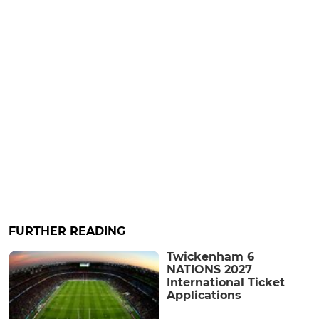
FURTHER READING
Twickenham 6
NATIONS 2027
International Ticket
Applications