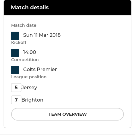
Match details
Match date
Sun 11 Mar 2018
Kickoff
14:00
Competition
Colts Premier
League position
Jersey
5
Brighton
7
TEAM OVERVIEW