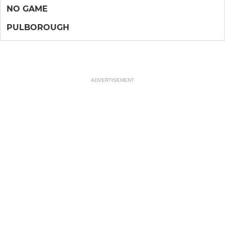
NO GAME
PULBOROUGH
ADVERTISEMENT