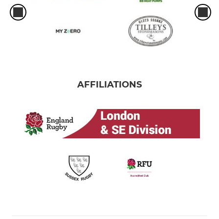
AFFILIATIONS