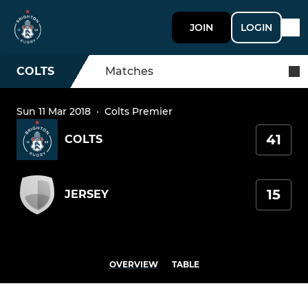
JOIN
LOGIN
COLTS
Matches
Sun 11 Mar 2018
·
Colts Premier
41
COLTS
15
JERSEY
OVERVIEW
TABLE