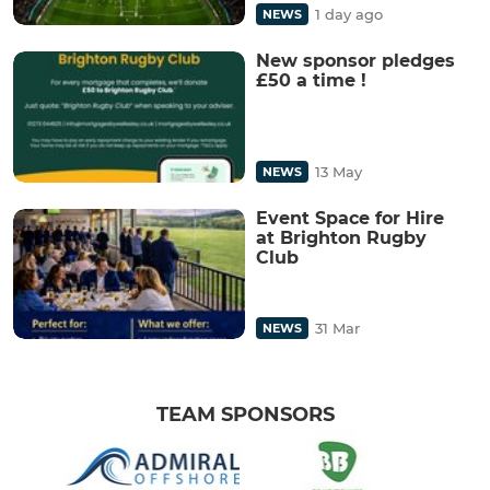
1 day ago
NEWS
New sponsor pledges
£50 a time !
13 May
NEWS
Event Space for Hire
at Brighton Rugby
Club
31 Mar
NEWS
TEAM SPONSORS