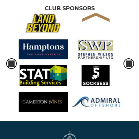
CLUB SPONSORS