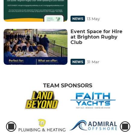
13 May
NEWS
Event Space for Hire
at Brighton Rugby
Club
31 Mar
NEWS
TEAM SPONSORS