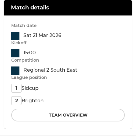
Match details
Match date
Sat 21 Mar 2026
Kickoff
15:00
Competition
Regional 2 South East
League position
Sidcup
1
Brighton
2
TEAM OVERVIEW