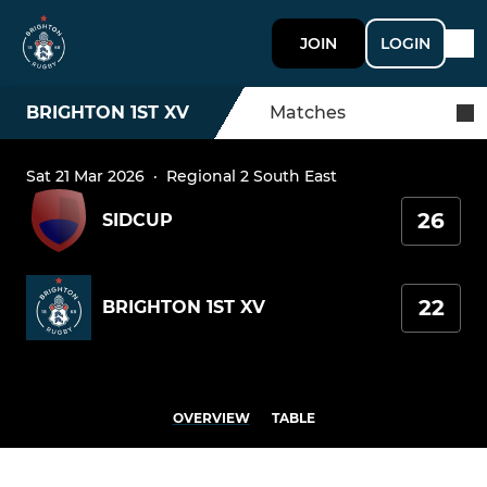
JOIN
LOGIN
BRIGHTON 1ST XV
Matches
Sat 21 Mar 2026
·
Regional 2 South East
26
SIDCUP
22
BRIGHTON 1ST XV
OVERVIEW
TABLE