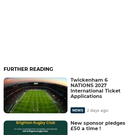
FURTHER READING
Twickenham 6
NATIONS 2027
International Ticket
Applications
2 days ago
NEWS
New sponsor pledges
£50 a time !