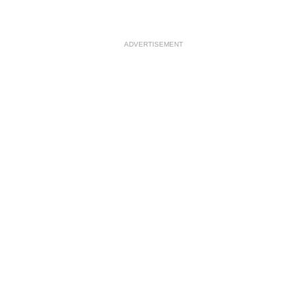
ADVERTISEMENT