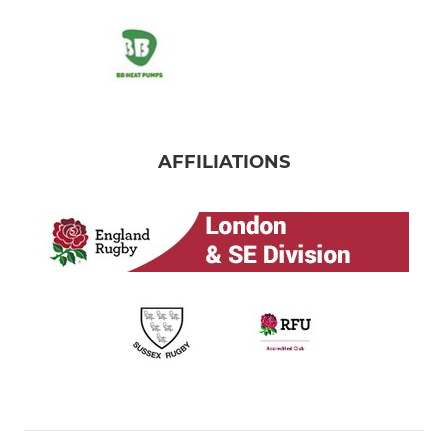
AFFILIATIONS