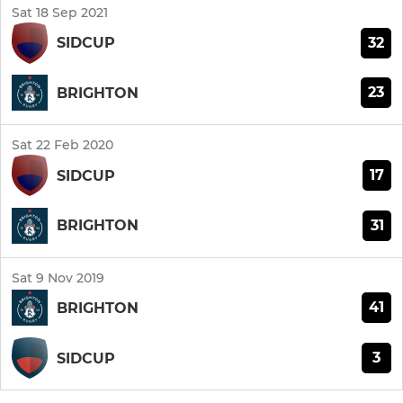
Sat 18 Sep 2021
32
SIDCUP
23
BRIGHTON
Sat 22 Feb 2020
17
SIDCUP
31
BRIGHTON
Sat 9 Nov 2019
41
BRIGHTON
3
SIDCUP