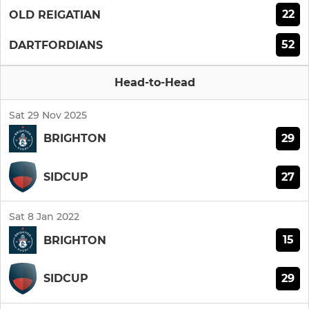
22
OLD REIGATIAN
52
DARTFORDIANS
Head-to-Head
Sat 29 Nov 2025
29
BRIGHTON
27
SIDCUP
Sat 8 Jan 2022
15
BRIGHTON
29
SIDCUP