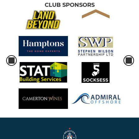
CLUB SPONSORS