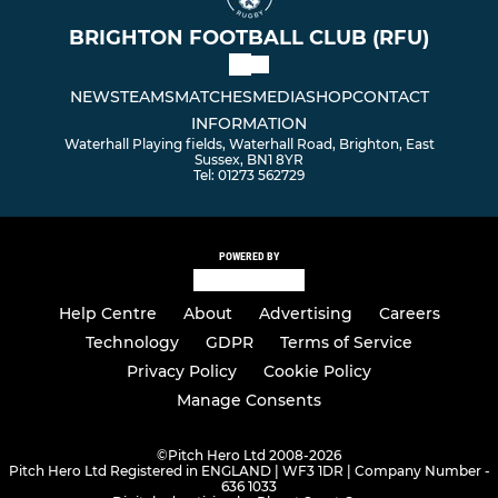
BRIGHTON FOOTBALL CLUB (RFU)
NEWS
TEAMS
MATCHES
MEDIA
SHOP
CONTACT
INFORMATION
Waterhall Playing fields, Waterhall Road, Brighton, East
Sussex, BN1 8YR
Tel: 01273 562729
POWERED BY
Help Centre
About
Advertising
Careers
Technology
GDPR
Terms of Service
Privacy Policy
Cookie Policy
Manage Consents
©
Pitch Hero Ltd 2008-2026
Pitch Hero Ltd Registered in ENGLAND | WF3 1DR | Company Number -
636 1033