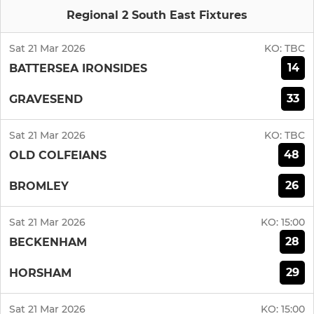
Regional 2 South East Fixtures
Sat 21 Mar 2026
KO:
TBC
14
BATTERSEA IRONSIDES
33
GRAVESEND
Sat 21 Mar 2026
KO:
TBC
48
OLD COLFEIANS
26
BROMLEY
Sat 21 Mar 2026
KO:
15:00
28
BECKENHAM
29
HORSHAM
Sat 21 Mar 2026
KO:
15:00