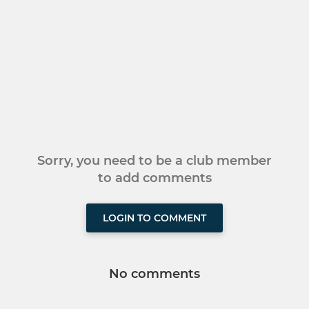
Sorry, you need to be a club member
to add comments
LOGIN TO COMMENT
No comments