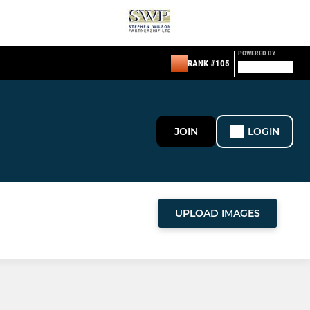
POWERED BY
RANK #105
JOIN
LOGIN
UPLOAD IMAGES