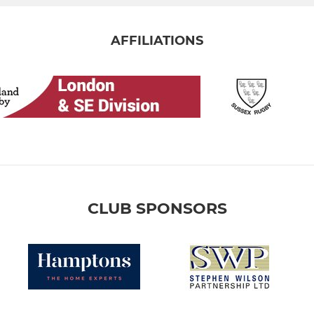
AFFILIATIONS
CLUB SPONSORS