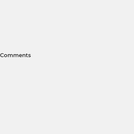
Comments