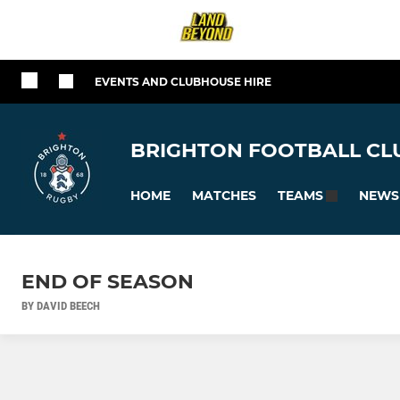
EVENTS AND CLUBHOUSE HIRE
BRIGHTON FOOTBALL CLU
HOME
MATCHES
NEWS
TEAMS
END OF SEASON
BY DAVID BEECH