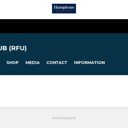
B (RFU)
SHOP
MEDIA
CONTACT
INFORMATION
ADVERTISEMENT