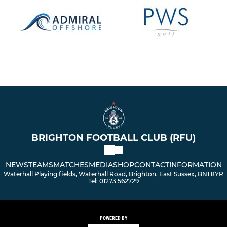
BRIGHTON FOOTBALL CLUB (RFU)
NEWS
TEAMS
MATCHES
MEDIA
SHOP
CONTACT
INFORMATION
Waterhall Playing fields, Waterhall Road, Brighton, East Sussex, BN1 8YR
Tel: 01273 562729
POWERED BY