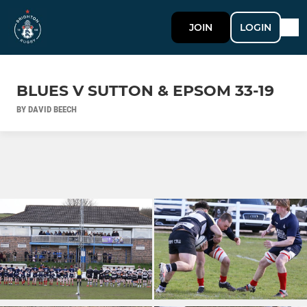
JOIN
LOGIN
BLUES V SUTTON & EPSOM 33-19
BY DAVID BEECH