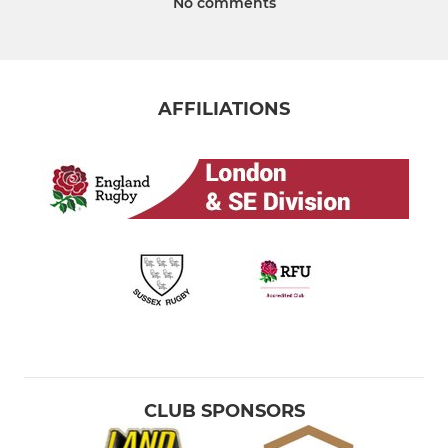
No comments
AFFILIATIONS
CLUB SPONSORS