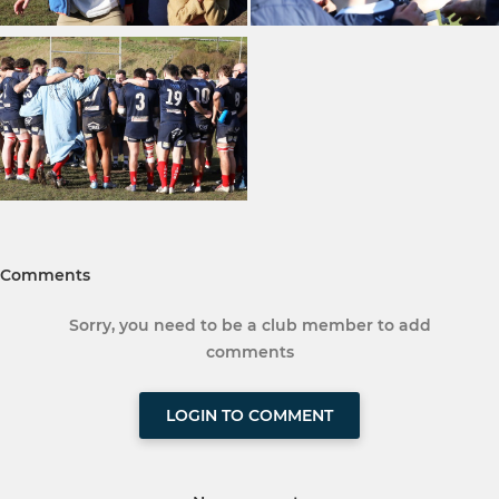
Comments
Sorry, you need to be a club member to add
comments
LOGIN TO COMMENT