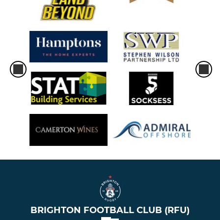
BRIGHTON FOOTBALL CLUB (RFU)